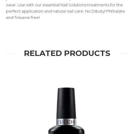
wear. Use with our essential Nail Solutions treatments for the
perfect application and natural nail care. No Dibutyl Phthalate
and Toluene free!
RELATED PRODUCTS