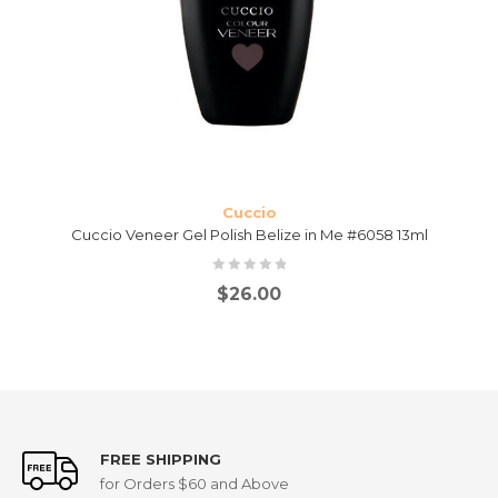
Cuccio
Cuccio Veneer Gel Polish Belize in Me #6058 13ml
$
26.00
FREE SHIPPING
for Orders $60 and Above