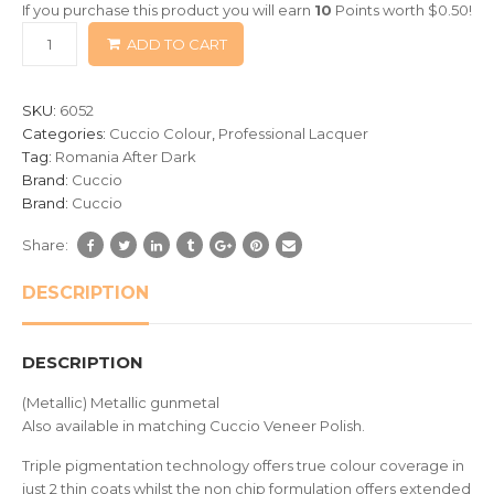
If you purchase this product you will earn
10
Points worth
$
0.50
!
based
ADD TO CART
on
customer
ratings
SKU:
6052
Categories:
Cuccio Colour
,
Professional Lacquer
Tag:
Romania After Dark
Brand:
Cuccio
Brand:
Cuccio
Share:
DESCRIPTION
DESCRIPTION
(Metallic) Metallic gunmetal
Also available in matching Cuccio Veneer Polish.
Triple pigmentation technology offers true colour coverage in
just 2 thin coats whilst the non chip formulation offers extended