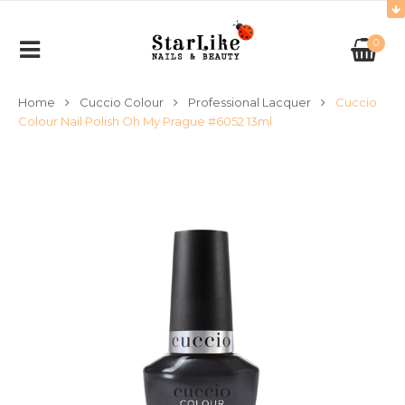
0
Home
Cuccio Colour
Professional Lacquer
Cuccio
Colour Nail Polish Oh My Prague #6052 13ml