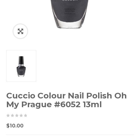
Cuccio Colour Nail Polish Oh
My Prague #6052 13ml
0
5
0
$
10.00
out
of