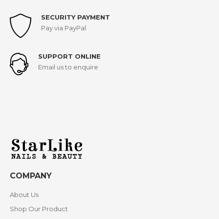
SECURITY PAYMENT
Pay via PayPal
SUPPORT ONLINE
Email us to enquire
COMPANY
About Us
Shop Our Product