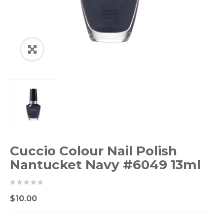
Cuccio Colour Nail Polish
Nantucket Navy #6049 13ml
0
5
0
$
10.00
out
of