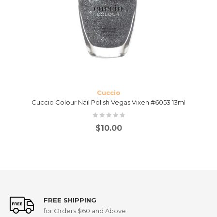
Cuccio
Cuccio Colour Nail Polish Vegas Vixen #6053 13ml
$
10.00
FREE SHIPPING
for Orders $60 and Above