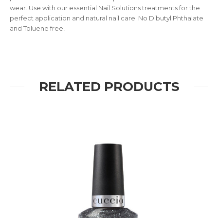
wear. Use with our essential Nail Solutions treatments for the
perfect application and natural nail care. No Dibutyl Phthalate
and Toluene free!
RELATED PRODUCTS