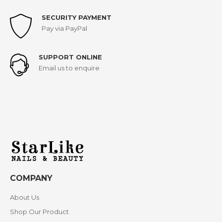
SECURITY PAYMENT
Pay via PayPal
SUPPORT ONLINE
Email us to enquire
COMPANY
About Us
Shop Our Product