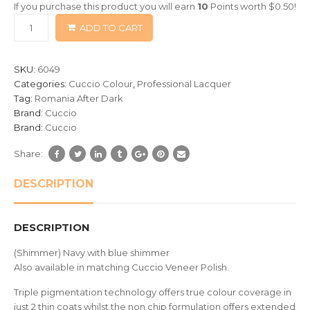
If you purchase this product you will earn
10
Points worth
$
0.50
!
based
ADD TO CART
on
customer
ratings
SKU:
6049
Categories:
Cuccio Colour
,
Professional Lacquer
Tag:
Romania After Dark
Brand:
Cuccio
Brand:
Cuccio
Share:
DESCRIPTION
DESCRIPTION
(Shimmer) Navy with blue shimmer
Also available in matching Cuccio Veneer Polish.
Triple pigmentation technology offers true colour coverage in
just 2 thin coats whilst the non chip formulation offers extended