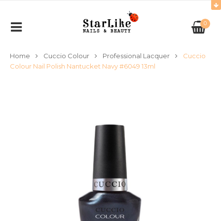
0
Home
Cuccio Colour
Professional Lacquer
Cuccio
Colour Nail Polish Nantucket Navy #6049 13ml