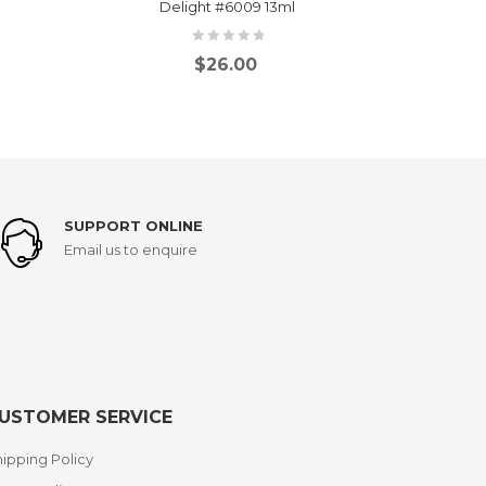
Delight #6009 13ml
Bl
$
26.00
SUPPORT ONLINE
Email us to enquire
USTOMER SERVICE
ipping Policy