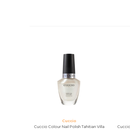
Cuccio
Verona Lace
Cuccio Colour Nail Polish Tahitian Villa
Cuccio