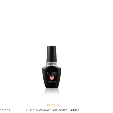
Cuccio
o Sofia
Cuccio Veneer Gel Polish Turkish
Cuccio Vene