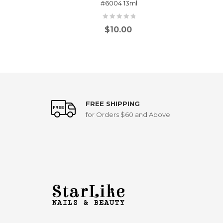
#6004 13ml
$
10.00
FREE SHIPPING
for Orders $60 and Above