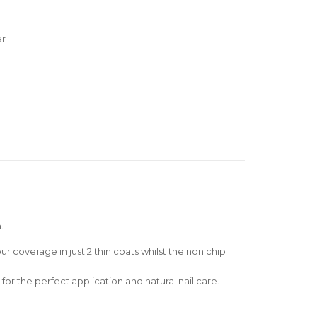
er
.
r coverage in just 2 thin coats whilst the non chip
for the perfect application and natural nail care.