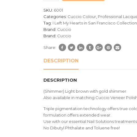
customer
SKU:
6001
ratings
Categories:
Cuccio Colour
,
Professional Lacqu
Tag:
I Left My Hearts in San Francisco Collection
Brand:
Cuccio
Brand:
Cuccio
Share:
DESCRIPTION
DESCRIPTION
(Shimmer) Light brown with gold shimmer
Also available in matching Cuccio Veneer Polish
Triple pigmentation technology offers true colou
formulation offers extended wear.
Use with our essential Nail Solutions treatments 
No Dibutyl Phthalate and Toluene free!