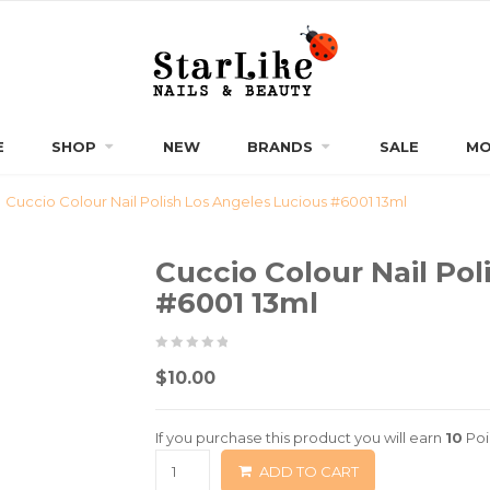
E
SHOP
NEW
BRANDS
SALE
MO
Cuccio Colour Nail Polish Los Angeles Lucious #6001 13ml
Cuccio Colour Nail Pol
#6001 13ml
0
5
0
$
10.00
out
of
If you purchase this product you will earn
10
Poi
based
ADD TO CART
on