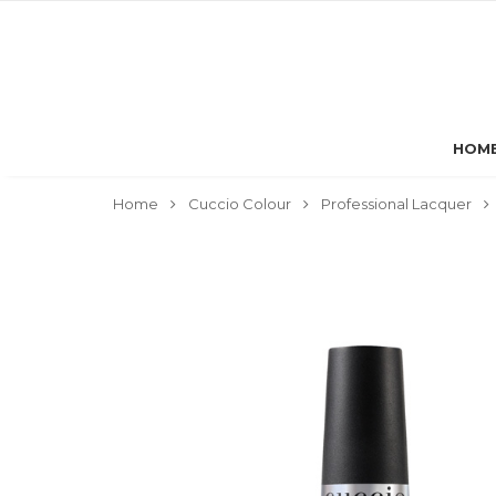
HOM
Home
Cuccio Colour
Professional Lacquer