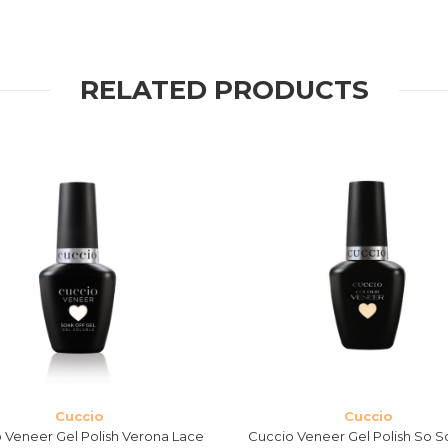
RELATED PRODUCTS
Cuccio
Cuccio
 Veneer Gel Polish Verona Lace
Cuccio Veneer Gel Polish So S