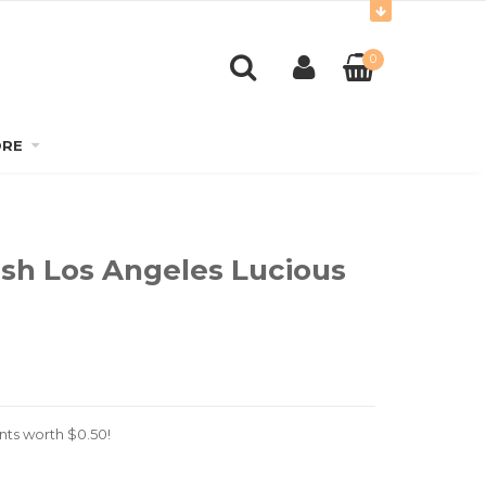
0
RE
ish Los Angeles Lucious
nts worth
$
0.50
!