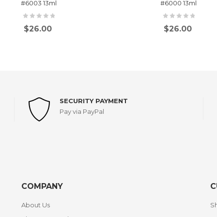
#6003 13ml
#6000 13ml
$
26.00
$
26.00
SECURITY PAYMENT
Pay via PayPal
COMPANY
C
About Us
Sh