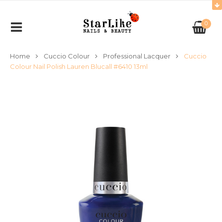
0
Home
Cuccio Colour
Professional Lacquer
Cuccio
Colour Nail Polish Lauren Blucall #6410 13ml