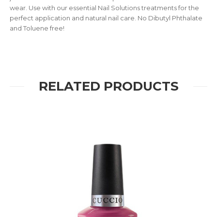
wear. Use with our essential Nail Solutions treatments for the
perfect application and natural nail care. No Dibutyl Phthalate
and Toluene free!
RELATED PRODUCTS