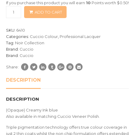
If you purchase this product you will earn
10
Points worth
$
0.50
!
based
ADD TO CART
on
customer
ratings
SKU:
6410
Categories:
Cuccio Colour
,
Professional Lacquer
Tag:
Noir Collection
Brand:
Cuccio
Brand:
Cuccio
Share:
DESCRIPTION
DESCRIPTION
(Opaque) Creamy Ink blue
Also available in matching Cuccio Veneer Polish.
Triple pigmentation technology offers true colour coverage in
just 2 thin coats whilst the non chip formulation offers extended