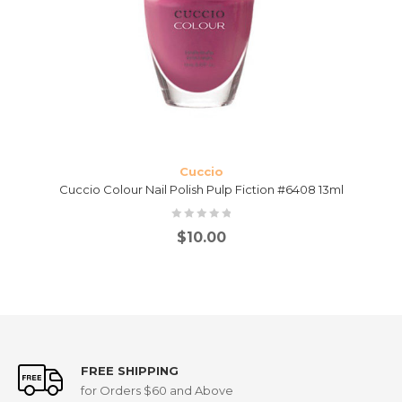
Cuccio
Cuccio Colour Nail Polish Pulp Fiction #6408 13ml
$
10.00
FREE SHIPPING
for Orders $60 and Above