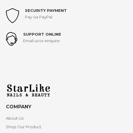
SECURITY PAYMENT
Pay via PayPal
SUPPORT ONLINE
Email us to enquire
COMPANY
About Us
Shop Our Product