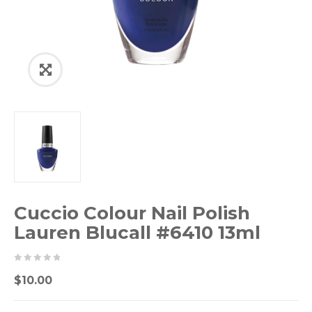
Cuccio Colour Nail Polish
Lauren Blucall #6410 13ml
0
5
0
$
10.00
out
of