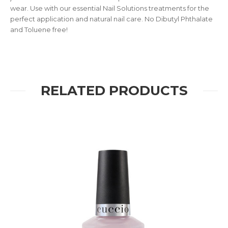
wear. Use with our essential Nail Solutions treatments for the
perfect application and natural nail care. No Dibutyl Phthalate
and Toluene free!
RELATED PRODUCTS