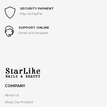
SECURITY PAYMENT
Pay via PayPal
SUPPORT ONLINE
Email us to enquire
COMPANY
About Us
Shop Our Product