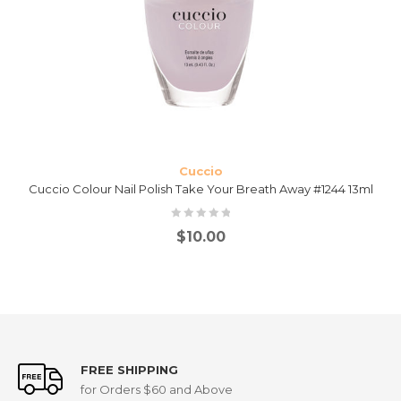
Cuccio
Cuccio Colour Nail Polish Take Your Breath Away #1244 13ml
$
10.00
FREE SHIPPING
for Orders $60 and Above