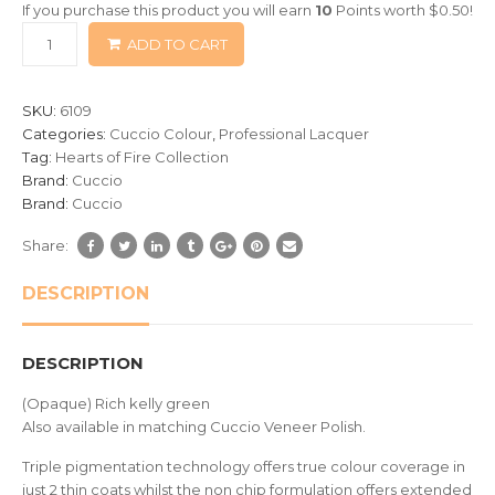
If you purchase this product you will earn
10
Points worth
$
0.50
!
based
ADD TO CART
on
customer
ratings
SKU:
6109
Categories:
Cuccio Colour
,
Professional Lacquer
Tag:
Hearts of Fire Collection
Brand:
Cuccio
Brand:
Cuccio
Share:
DESCRIPTION
DESCRIPTION
(Opaque) Rich kelly green
Also available in matching Cuccio Veneer Polish.
Triple pigmentation technology offers true colour coverage in
just 2 thin coats whilst the non chip formulation offers extended