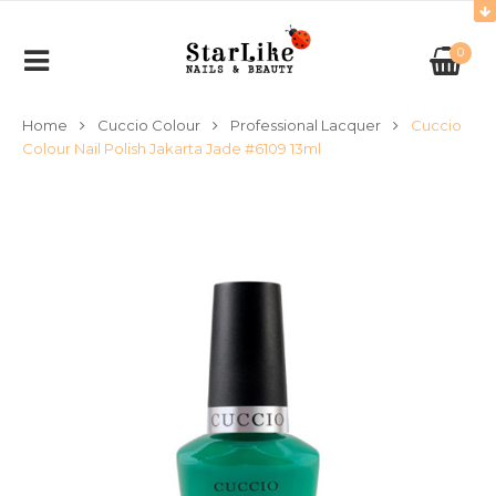
0
Home
Cuccio Colour
Professional Lacquer
Cuccio
Colour Nail Polish Jakarta Jade #6109 13ml