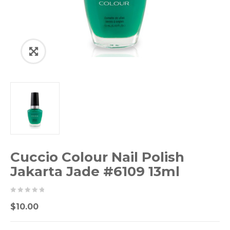
Cuccio Colour Nail Polish
Jakarta Jade #6109 13ml
0
5
0
$
10.00
out
of