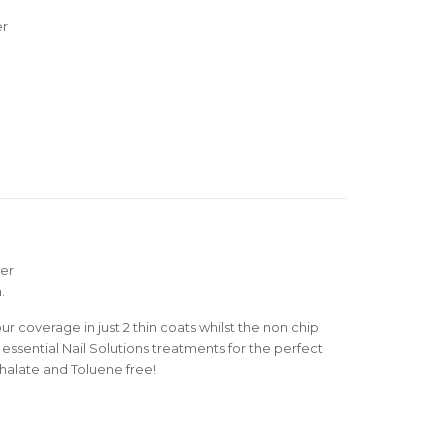
er
mer
.
r coverage in just 2 thin coats whilst the non chip
essential Nail Solutions treatments for the perfect
thalate and Toluene free!