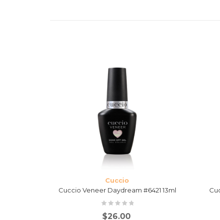
Cuccio
 #6417 13ml
Cuccio Veneer Daydream #6421 13ml
Cuc
$
26.00