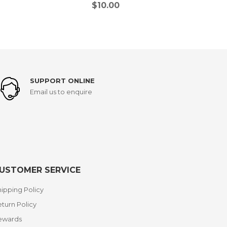
$
10.00
SUPPORT ONLINE
Email us to enquire
USTOMER SERVICE
ipping Policy
turn Policy
ewards