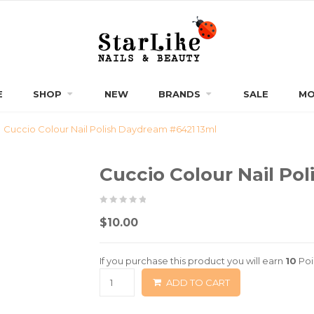
E
SHOP
NEW
BRANDS
SALE
MO
Cuccio Colour Nail Polish Daydream #6421 13ml
Cuccio Colour Nail Po
0
5
0
$
10.00
out
of
If you purchase this product you will earn
10
Poi
based
ADD TO CART
on
customer