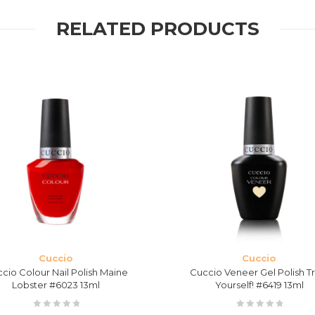
RELATED PRODUCTS
Cuccio
Cuccio
cio Colour Nail Polish Maine
Cuccio Veneer Gel Polish Tr
Lobster #6023 13ml
Yourself! #6419 13ml