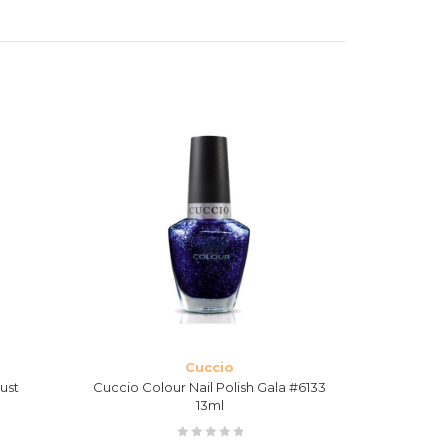
Cuccio
ust
Cuccio Colour Nail Polish Gala #6133
Cuccio Ven
13ml