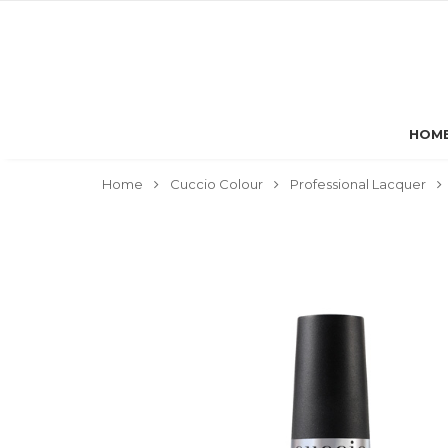
HOM
Home
Cuccio Colour
Professional Lacquer