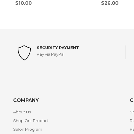
$
10.00
$
26.00
SECURITY PAYMENT
Pay via PayPal
COMPANY
C
About Us
Sh
Shop Our Product
Re
Salon Program
R