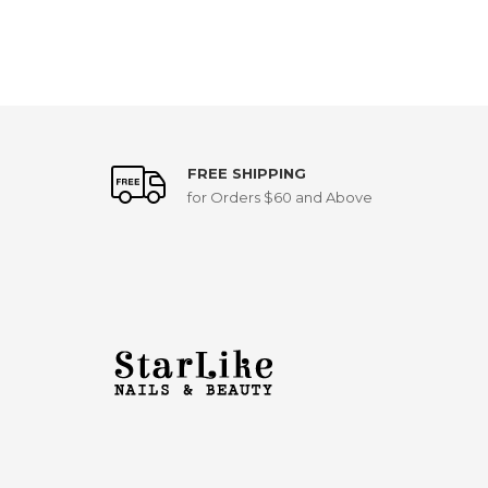
FREE SHIPPING
for Orders $60 and Above