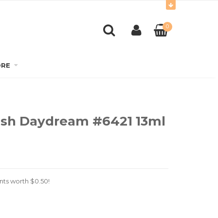
0
RE
lish Daydream #6421 13ml
nts worth
$
0.50
!