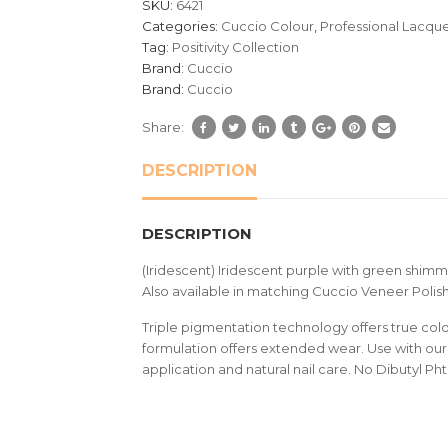
SKU:
6421
ratings
Categories:
Cuccio Colour
,
Professional Lacqu
Tag:
Positivity Collection
Brand:
Cuccio
Brand:
Cuccio
Share:
DESCRIPTION
DESCRIPTION
(Iridescent) Iridescent purple with green shim
Also available in matching Cuccio Veneer Polish
Triple pigmentation technology offers true colou
formulation offers extended wear. Use with our 
application and natural nail care. No Dibutyl Ph