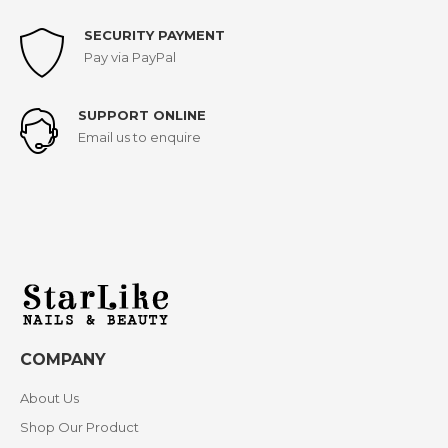
SECURITY PAYMENT
Pay via PayPal
SUPPORT ONLINE
Email us to enquire
COMPANY
About Us
Shop Our Product