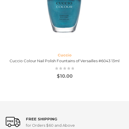
Cuccio
Cuccio Colour Nail Polish Fountains of Versailles #6043 13ml
$
10.00
FREE SHIPPING
for Orders $60 and Above