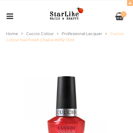
0
Home
Cuccio Colour
Professional Lacquer
Cuccio
Colour Nail Polish Chakra #6152 13ml