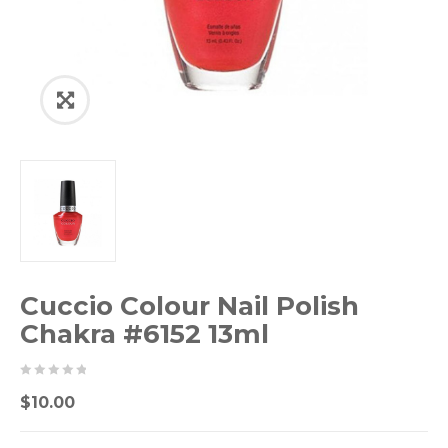
Cuccio Colour Nail Polish
Chakra #6152 13ml
0
5
0
$
10.00
out
of