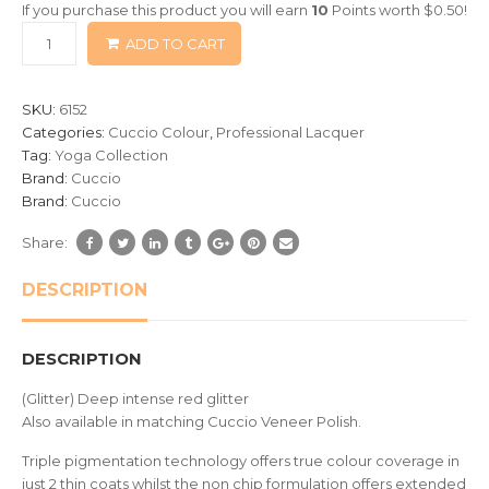
If you purchase this product you will earn
10
Points worth
$
0.50
!
based
ADD TO CART
on
customer
ratings
SKU:
6152
Categories:
Cuccio Colour
,
Professional Lacquer
Tag:
Yoga Collection
Brand:
Cuccio
Brand:
Cuccio
Share:
DESCRIPTION
DESCRIPTION
(Glitter) Deep intense red glitter
Also available in matching Cuccio Veneer Polish.
Triple pigmentation technology offers true colour coverage in
just 2 thin coats whilst the non chip formulation offers extended