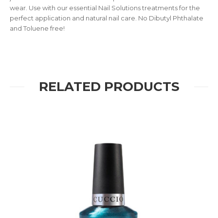
wear. Use with our essential Nail Solutions treatments for the
perfect application and natural nail care. No Dibutyl Phthalate
and Toluene free!
RELATED PRODUCTS