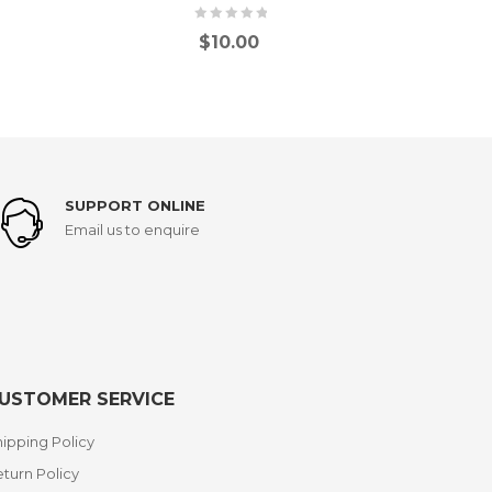
$
10.00
SUPPORT ONLINE
Email us to enquire
USTOMER SERVICE
ipping Policy
turn Policy