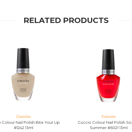
RELATED PRODUCTS
Cuccio
Cuccio
 Colour Nail Polish Bite Your Lip
Cuccio Colour Nail Polish Sic
#1242 13ml
Summer #6021 13ml