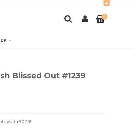
0
RE
ish Blissed Out #1239
nts worth
$
0.50
!