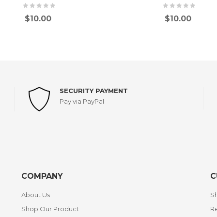
$
10.00
$
10.00
SECURITY PAYMENT
Pay via PayPal
COMPANY
C
About Us
Sh
Shop Our Product
Re