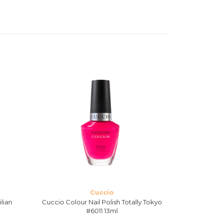
Cuccio
ilian
Cuccio Colour Nail Polish Totally Tokyo
Cuccio Co
#6011 13ml