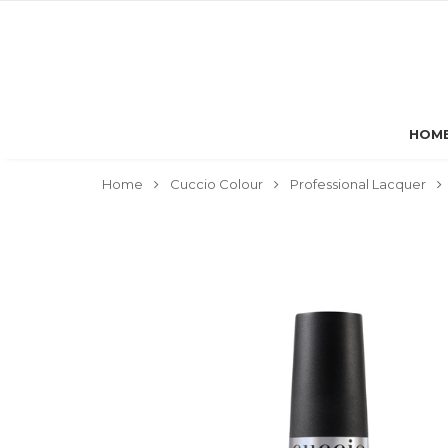
HOM
Home
Cuccio Colour
Professional Lacquer