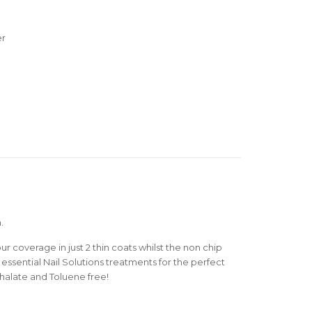
er
.
r coverage in just 2 thin coats whilst the non chip
essential Nail Solutions treatments for the perfect
thalate and Toluene free!