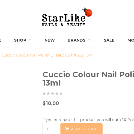
E
SHOP
NEW
BRANDS
SALE
MO
Cuccio Colour Nail Polish Blissed Out #1239 13ml
Cuccio Colour Nail Pol
13ml
0
5
0
$
10.00
out
of
If you purchase this product you will earn
10
Poi
based
ADD TO CART
on