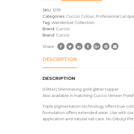
customer
SKU:
1239
ratings
Categories:
Cuccio Colour
,
Professional Lacqu
Tag:
Wanderlust Collection
Brand:
Cuccio
Brand:
Cuccio
Share:
DESCRIPTION
DESCRIPTION
(Glitter) Shimmering gold glitter topper
Also available in matching Cuccio Veneer Polish
Triple pigmentation technology offers true colou
formulation offers extended wear. Use with our 
application and natural nail care. No Dibutyl Ph