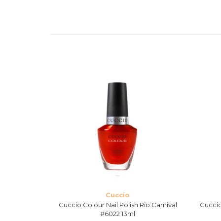
Cuccio
 Gala #6133
Cuccio Colour Nail Polish Rio Carnival
Cuccio
#6022 13ml