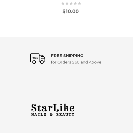
$
10.00
FREE SHIPPING
for Orders $60 and Above