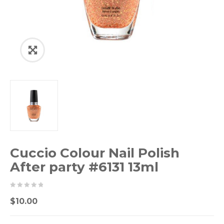
Cuccio Colour Nail Polish
After party #6131 13ml
0
5
0
$
10.00
out
of