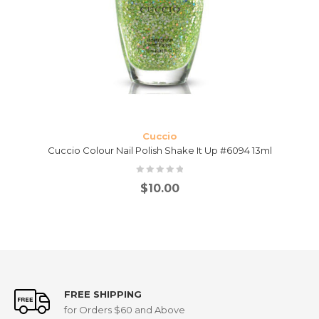
Cuccio
Cuccio Colour Nail Polish Shake It Up #6094 13ml
$
10.00
FREE SHIPPING
for Orders $60 and Above