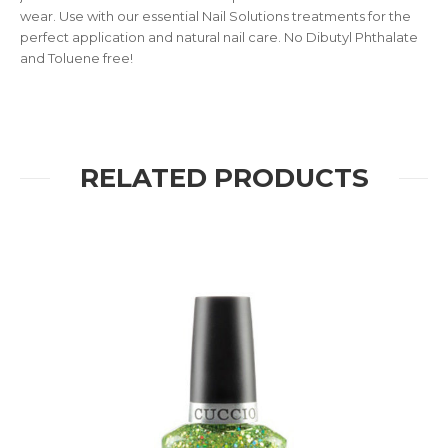
wear. Use with our essential Nail Solutions treatments for the
perfect application and natural nail care. No Dibutyl Phthalate
and Toluene free!
RELATED PRODUCTS