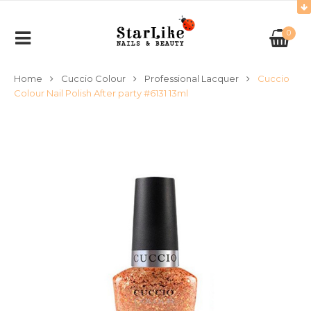
0
Home
Cuccio Colour
Professional Lacquer
Cuccio
Colour Nail Polish After party #6131 13ml