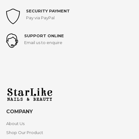
SECURITY PAYMENT
Pay via PayPal
SUPPORT ONLINE
Email us to enquire
COMPANY
About Us
Shop Our Product