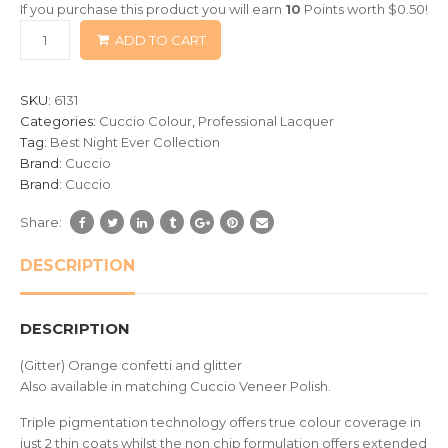
If you purchase this product you will earn
10
Points worth
$
0.50
!
based
ADD TO CART
on
customer
ratings
SKU:
6131
Categories:
Cuccio Colour
,
Professional Lacquer
Tag:
Best Night Ever Collection
Brand:
Cuccio
Brand:
Cuccio
Share:
DESCRIPTION
DESCRIPTION
(Gitter) Orange confetti and glitter
Also available in matching Cuccio Veneer Polish.
Triple pigmentation technology offers true colour coverage in
just 2 thin coats whilst the non chip formulation offers extended